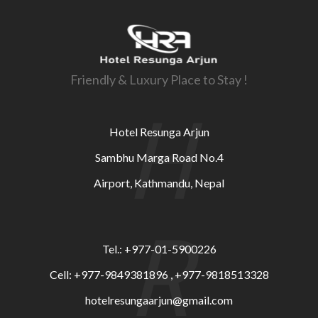
Friendly & Luxury Place to Stay !
H
Hotel Resunga Arjun
Sambhu Marga Road No.4
Airport, Kathmandu, Nepal
R
Tel.: +977-01-5900226
Cell: +977-9849381896 , +977-9818513328
hotelresungaarjun@gmail.com