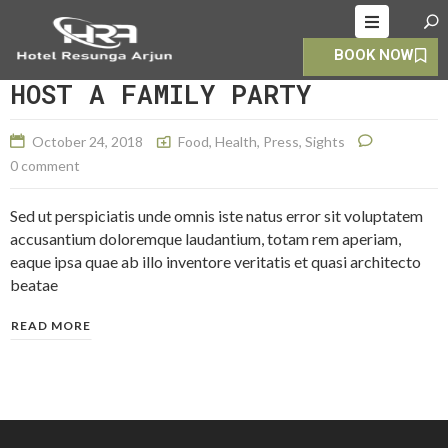
BOOK NOW
HOME
HOST A FAMILY PARTY
ABOUT
October 24, 2018
Food
,
Health
,
Press
,
Sights
ROOMS
0 comment
ALLERY
Sed ut perspiciatis unde omnis iste natus error sit voluptatem
OOKING
accusantium doloremque laudantium, totam rem aperiam,
eaque ipsa quae ab illo inventore veritatis et quasi architecto
CONTACT
beatae
S
READ MORE