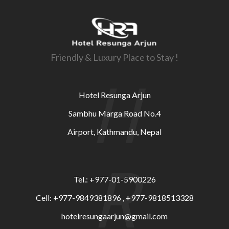
Friendly & Luxury Place to Stay !
H
Hotel Resunga Arjun
Sambhu Marga Road No.4
Airport, Kathmandu, Nepal
R
Tel.: +977-01-5900226
Cell: +977-9849381896 , +977-9818513328
hotelresungaarjun@gmail.com