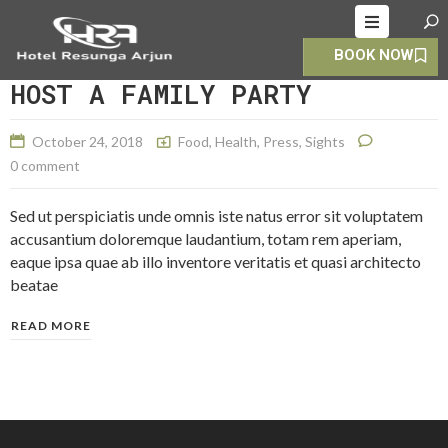
BOOK NOW
HOME
HOST A FAMILY PARTY
ABOUT
October 24, 2018
Food
,
Health
,
Press
,
Sights
ROOMS
0 comment
ALLERY
Sed ut perspiciatis unde omnis iste natus error sit voluptatem
OOKING
accusantium doloremque laudantium, totam rem aperiam,
eaque ipsa quae ab illo inventore veritatis et quasi architecto
CONTACT
beatae
S
READ MORE