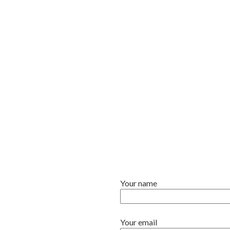
Your name
Your email