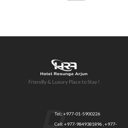
Friendly & Luxury Place to Stay !
R
Tel.: +977-01-5900226
Cell: +977-9849381896 , +977-