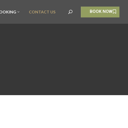
BOOK NOW
OOKING
CONTACT US