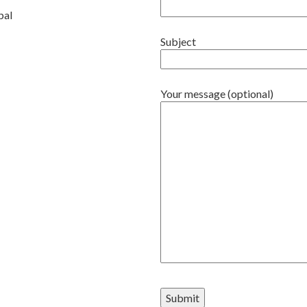
pal
Subject
Your message (optional)