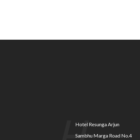
H
Hotel Resunga Arjun
Sambhu Marga Road No.4