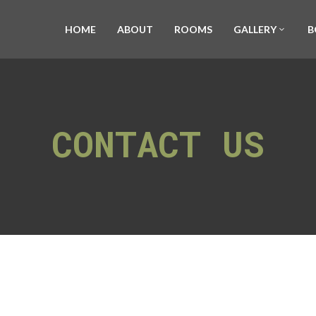
HOME
ABOUT
ROOMS
GALLERY
B
CONTACT US