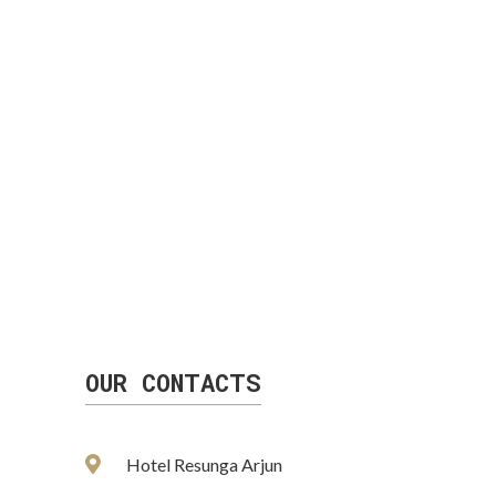
OUR CONTACTS
Hotel Resunga Arjun