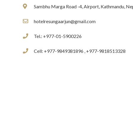
Sambhu Marga Road -4, Airport, Kathmandu, Ne
hotelresungaarjun@gmail.com
Tel.: +977-01-5900226
Cell: +977-9849381896 , +977-9818513328