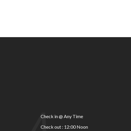
A
Check in @ Any Time
Check out : 12:00 Noon