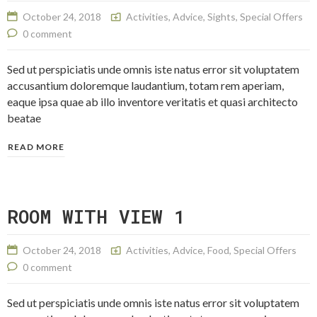
October 24, 2018
Activities
,
Advice
,
Sights
,
Special Offers
0 comment
Sed ut perspiciatis unde omnis iste natus error sit voluptatem
accusantium doloremque laudantium, totam rem aperiam,
eaque ipsa quae ab illo inventore veritatis et quasi architecto
beatae
READ MORE
ROOM WITH VIEW 1
October 24, 2018
Activities
,
Advice
,
Food
,
Special Offers
0 comment
Sed ut perspiciatis unde omnis iste natus error sit voluptatem