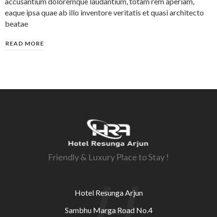
accusantium doloremque laudantium, totam rem aperiam,
eaque ipsa quae ab illo inventore veritatis et quasi architecto
beatae
READ MORE
Friendly & Luxury Place to Stay !
H
Hotel Resunga Arjun
Sambhu Marga Road No.4