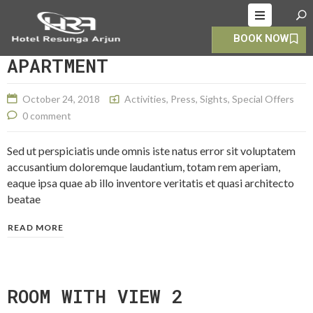
BOOK NOW
HOME
APARTMENT
ABOUT
October 24, 2018
Activities
,
Press
,
Sights
,
Special Offers
ROOMS
0 comment
ALLERY
Sed ut perspiciatis unde omnis iste natus error sit voluptatem
OOKING
accusantium doloremque laudantium, totam rem aperiam,
eaque ipsa quae ab illo inventore veritatis et quasi architecto
CONTACT
beatae
S
READ MORE
ROOM WITH VIEW 2