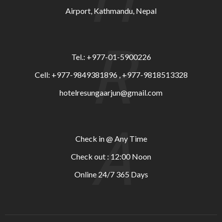
Airport, Kathmandu, Nepal
R
Tel.: +977-01-5900226
Cell: +977-9849381896 , +977-9818513328
hotelresungaarjun@gmail.com
A
Check in @ Any Time
Check out : 12:00 Noon
Online 24/7 365 Days